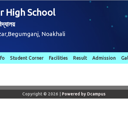
r High School
দ্যালয়
zar,Begumganj, Noakhali
nfo
Student Corner
Facilities
Result
Admission
Ga
Copyright © 2026 |
Powered by Dcampus