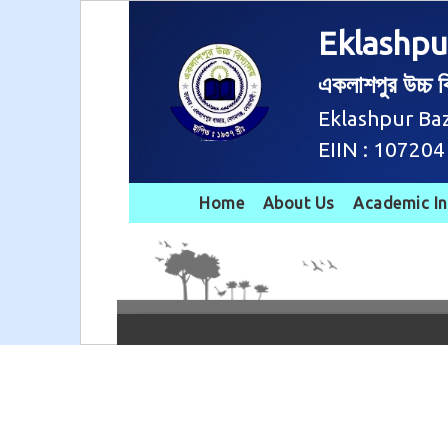
Eklashpu
একলাশপুর উচ্চ বি
Eklashpur Ba
EIIN : 107204
Home
About Us
Academic I