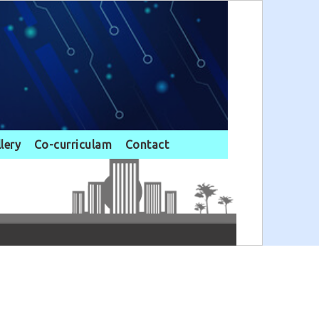
llery
Co-curriculam
Contact